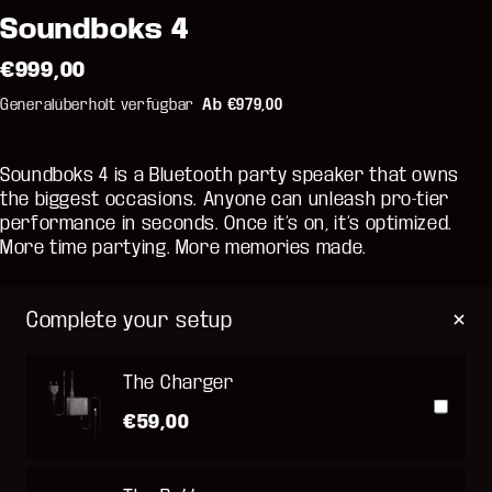
Soundboks 4
€999,00
Generalüberholt verfügbar
Ab €979,00
Soundboks 4 is a Bluetooth party speaker that owns
the biggest occasions. Anyone can unleash pro-tier
performance in seconds. Once it’s on, it’s optimized.
More time partying. More memories made.
Complete your setup
The Charger
€59,00