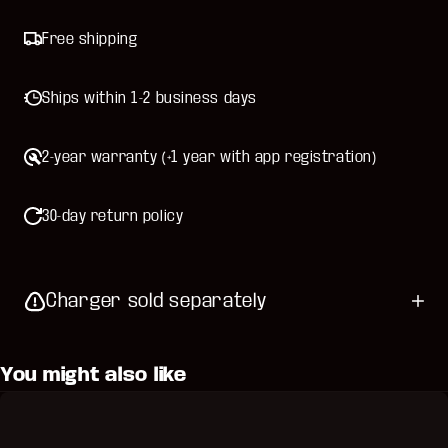
Free shipping
Ships within 1-2 business days
2-year warranty (+1 year with app registration)
30-day return policy
Charger sold separately
You might also like