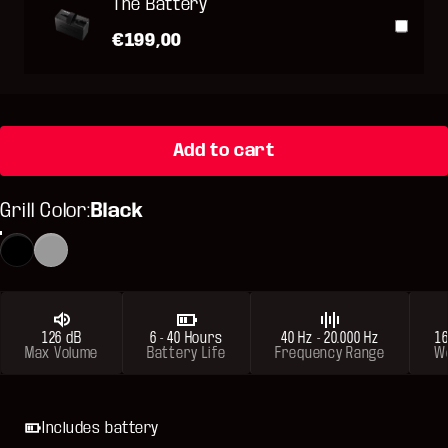
The Battery
€199,00
Add to cart
Grill Color
Grill Color:
Black
Black
Metallic Gray
126 dB
6 - 40 Hours
40 Hz - 20.000 Hz
16
Max Volume
Battery Life
Frequency Range
W
Includes battery