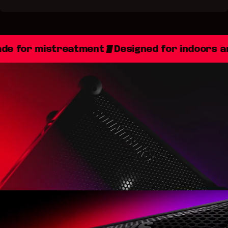
e for mistreatment
Designed for indoors a