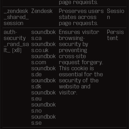
page requests.
_zendesk
Zendesk
Preserves users
Sessio
_shared_
states across
n
session
page requests.
auth-
soundbok
Ensures visitor
Persis
security
s.ca
browsing-
tent
_rand_sa
soundbok
security by
lt_ [x8]
s.co.uk
preventing
soundbok
cross-site
s.com
request forgery.
soundbok
This cookie is
s.de
essential for the
soundbok
security of the
s.dk
website and
soundbok
visitor.
s.eu
soundbok
s.no
soundbok
s.se