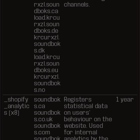
rxzl.soun
channels.
dboks.ca
load.krcu
rxzl.soun
dboks.de
krcurxzl.
soundbok
s.dk
load.krcu
rxzl.soun
dboks.eu
krcurxzl.
soundbok
s.no
_shopify
soundbok
Registers
1 year
_analytic
s.ca
statistical data
s [x8]
soundbok
on users'
s.co.uk
behaviour on the
soundbok
website. Used
s.com
for internal
soundbok
analytics by the