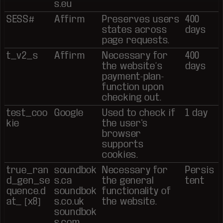
s.eu
SESS#
Affirm
Preserves users
400
states across
days
page requests.
t_v2_s
Affirm
Necessary for
400
the website’s
days
payment-plan-
function upon
checking out.
test_coo
Google
Used to check if
1 day
kie
the user's
browser
supports
cookies.
true_ran
soundbok
Necessary for
Persis
d_gen_se
s.ca
the general
tent
quence.d
soundbok
functionality of
at_ [x8]
s.co.uk
the website.
soundbok
s.com