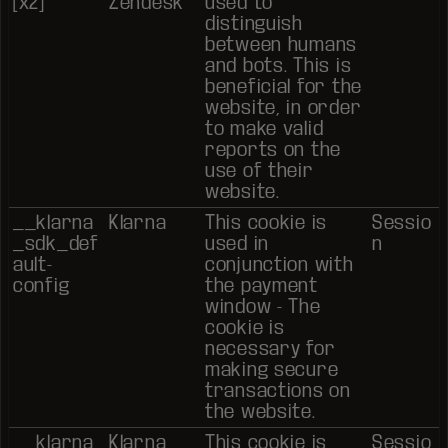
[x2]
Zendesk
used to
distinguish
between humans
and bots. This is
beneficial for the
website, in order
to make valid
reports on the
use of their
website.
__klarna
Klarna
This cookie is
Sessio
_sdk_def
used in
n
ault-
conjunction with
config
the payment
window - The
cookie is
necessary for
making secure
transactions on
the website.
__klarna
Klarna
This cookie is
Sessio