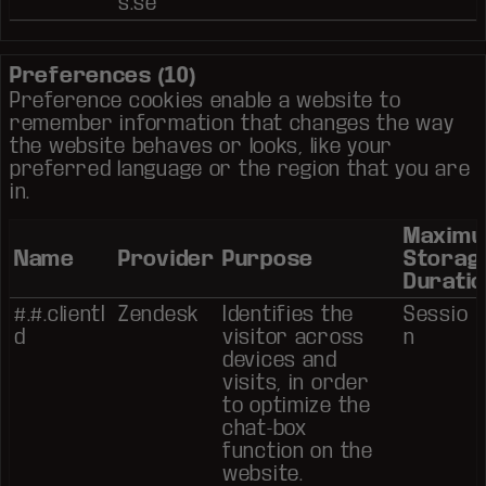
s.se
Preferences (10)
Preference cookies enable a website to
remember information that changes the way
the website behaves or looks, like your
preferred language or the region that you are
in.
Maxim
Name
Provider
Purpose
Storag
Duratio
#.#.clientI
Zendesk
Identifies the
Sessio
d
visitor across
n
devices and
visits, in order
to optimize the
chat-box
function on the
website.