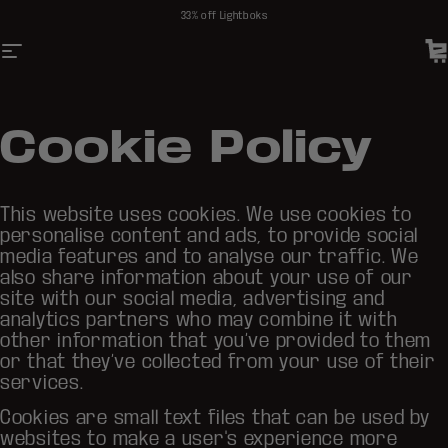
Skip to content
33% off Lightboks
Site navigation
Soundboks DE
C
Cookie Policy
This website uses cookies. We use cookies to
personalise content and ads, to provide social
media features and to analyse our traffic. We
also share information about your use of our
site with our social media, advertising and
analytics partners who may combine it with
other information that you’ve provided to them
or that they’ve collected from your use of their
services.
Cookies are small text files that can be used by
websites to make a user's experience more