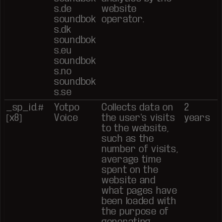
s.de
website
soundbok
operator.
s.dk
soundbok
s.eu
soundbok
s.no
soundbok
s.se
_sp_id.#
Yotpo
Collects data on
2
[x8]
Voice
the user's visits
years
to the website,
such as the
number of visits,
average time
spent on the
website and
what pages have
been loaded with
the purpose of
generating