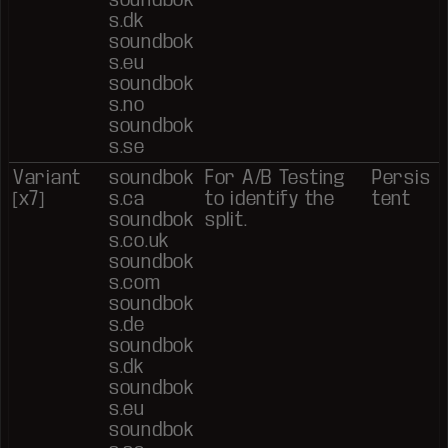
s.dk
soundbok
s.eu
soundbok
s.no
soundbok
s.se
Variant
soundbok
For A/B Testing
Persis
[x7]
s.ca
to identify the
tent
soundbok
split.
s.co.uk
soundbok
s.com
soundbok
s.de
soundbok
s.dk
soundbok
s.eu
soundbok