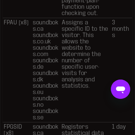
payment-plan-
function upon
checking out.
FPAU [x8]
soundbok
Assigns a
3
s.ca
specific ID to the
month
soundbok
visitor. This
s
s.co.uk
allows the
soundbok
website to
s.com
determine the
soundbok
number of
s.de
specific user-
soundbok
visits for
s.dk
analysis and
soundbok
statistics.
s.eu
soundbok
s.no
soundbok
s.se
FPGSID
soundbok
Registers
1 day
[x8]
s.ca
statistical data