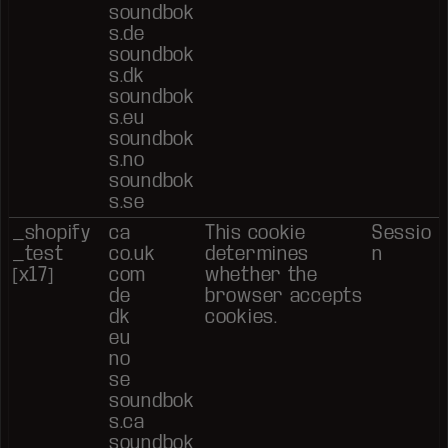
soundbok
s.de
soundbok
s.dk
soundbok
s.eu
soundbok
s.no
soundbok
s.se
_shopify
ca
This cookie
Sessio
_test
co.uk
determines
n
[x17]
com
whether the
de
browser accepts
dk
cookies.
eu
no
se
soundbok
s.ca
soundbok