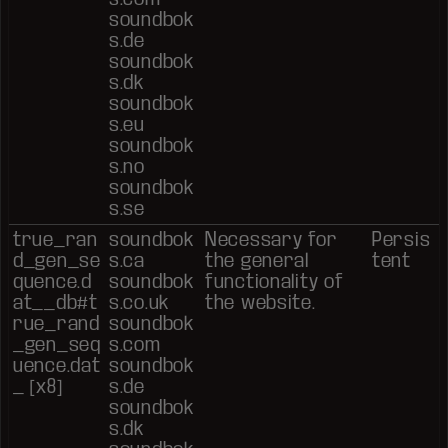
soundbok
s.de
soundbok
s.dk
soundbok
s.eu
soundbok
s.no
soundbok
s.se
true_ran
soundbok
Necessary for
Persis
d_gen_se
s.ca
the general
tent
quence.d
soundbok
functionality of
at__db#t
s.co.uk
the website.
rue_rand
soundbok
_gen_seq
s.com
uence.dat
soundbok
_ [x8]
s.de
soundbok
s.dk