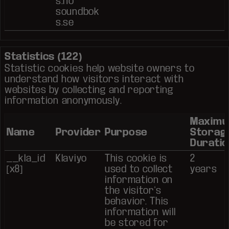
s.no
soundbok
s.se
Statistics (122)
Statistic cookies help website owners to
understand how visitors interact with
websites by collecting and reporting
information anonymously.
Maxim
Name
Provider
Purpose
Storag
Duratio
__kla_id
Klaviyo
This cookie is
2
[x8]
used to collect
years
information on
the visitor's
behavior. This
information will
be stored for