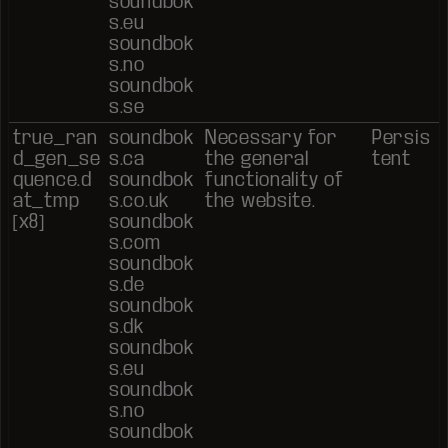
soundbok
s.eu
soundbok
s.no
soundbok
s.se
true_ran
soundbok
Necessary for
Persis
d_gen_se
s.ca
the general
tent
quence.d
soundbok
functionality of
at_tmp
s.co.uk
the website.
[x8]
soundbok
s.com
soundbok
s.de
soundbok
s.dk
soundbok
s.eu
soundbok
s.no
soundbok