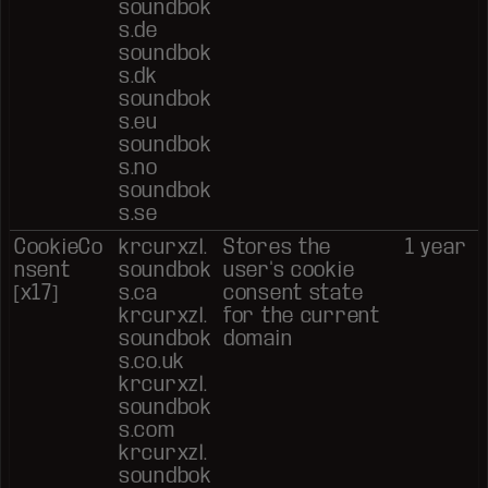
soundbok
s.de
soundbok
s.dk
soundbok
s.eu
soundbok
s.no
soundbok
s.se
CookieCo
krcurxzl.
Stores the
1 year
nsent
soundbok
user's cookie
[x17]
s.ca
consent state
krcurxzl.
for the current
soundbok
domain
s.co.uk
krcurxzl.
soundbok
s.com
krcurxzl.
soundbok