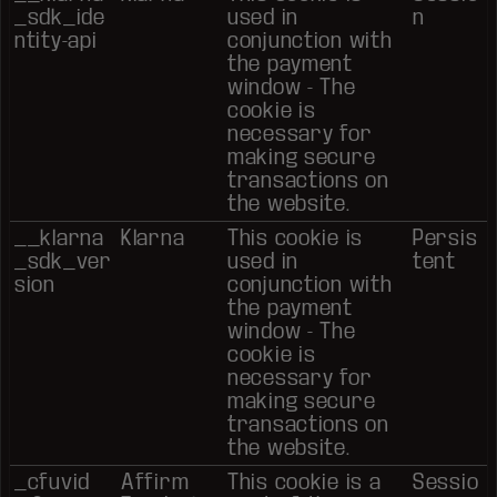
_sdk_ide
used in
n
ntity-api
conjunction with
the payment
window - The
cookie is
necessary for
making secure
transactions on
the website.
__klarna
Klarna
This cookie is
Persis
_sdk_ver
used in
tent
sion
conjunction with
the payment
window - The
cookie is
necessary for
making secure
transactions on
the website.
_cfuvid
Affirm
This cookie is a
Sessio