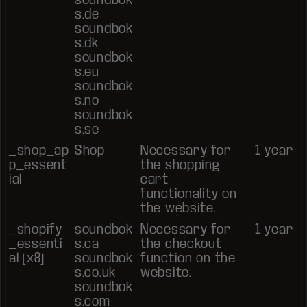
s.de
soundbok
s.dk
soundbok
s.eu
soundbok
s.no
soundbok
s.se
_shop_ap
Shop
Necessary for
1 year
p_essent
the shopping
ial
cart
functionality on
the website.
_shopify
soundbok
Necessary for
1 year
_essenti
s.ca
the checkout
al [x8]
soundbok
function on the
s.co.uk
website.
soundbok
s.com