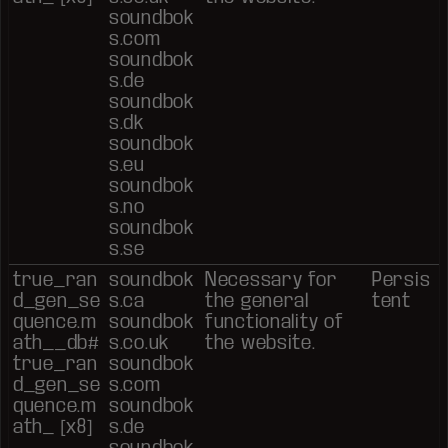
soundbok
s.com
soundbok
s.de
soundbok
s.dk
soundbok
s.eu
soundbok
s.no
soundbok
s.se
true_ran
soundbok
Necessary for
Persis
d_gen_se
s.ca
the general
tent
quence.m
soundbok
functionality of
ath__db#
s.co.uk
the website.
true_ran
soundbok
d_gen_se
s.com
quence.m
soundbok
ath_ [x8]
s.de
soundbok