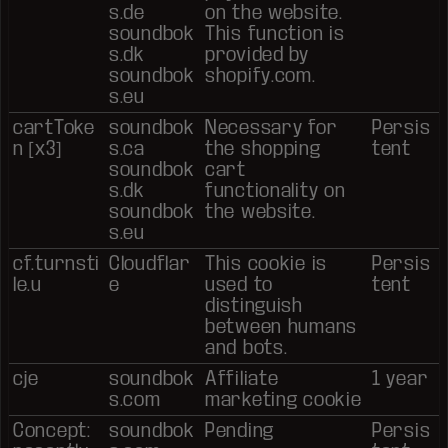
s.de
on the website.
soundbok
This function is
s.dk
provided by
soundbok
shopify.com.
s.eu
cartToke
soundbok
Necessary for
Persis
n [x3]
s.ca
the shopping
tent
soundbok
cart
s.dk
functionality on
soundbok
the website.
s.eu
cf.turnsti
Cloudflar
This cookie is
Persis
le.u
e
used to
tent
distinguish
between humans
and bots.
cje
soundbok
Affiliate
1 year
s.com
marketing cookie
Concept:
soundbok
Pending
Persis