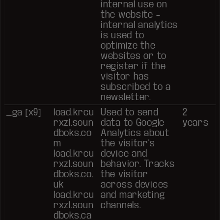
internal use on
the website –
internal analytics
is used to
optimize the
websites or to
register if the
visitor has
subscribed to a
newsletter.
_ga [x9]
load.krcu
Used to send
2
rxzl.soun
data to Google
years
dboks.co
Analytics about
m
the visitor's
load.krcu
device and
rxzl.soun
behavior. Tracks
dboks.co.
the visitor
uk
across devices
load.krcu
and marketing
rxzl.soun
channels.
dboks.ca