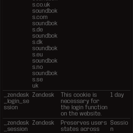
s.co.uk
soundbok
s.com
soundbok
s.de
soundbok
s.dk
soundbok
s.eu
soundbok
s.no
soundbok
s.se
uk
_zendesk
Zendesk
This cookie is
1 day
_login_se
necessary for
ssion
the login function
on the website.
_zendesk
Zendesk
Preserves users
Sessio
_session
states across
n