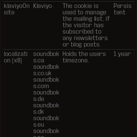
klaviyoOn
Klaviyo
The cookie is
Persis
site
used to manage
tent
the mailing list, if
the visitor has
subscribed to
any newsletters
or blog posts.
localizati
soundbok
Holds the users
1 year
on [x8]
s.ca
timezone.
soundbok
s.co.uk
soundbok
s.com
soundbok
s.de
soundbok
s.dk
soundbok
s.eu
soundbok