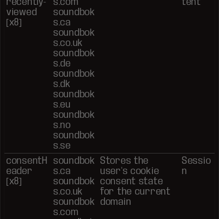
recently-
s.com
tent
viewed
soundbok
[x8]
s.ca
soundbok
s.co.uk
soundbok
s.de
soundbok
s.dk
soundbok
s.eu
soundbok
s.no
soundbok
s.se
consentH
soundbok
Stores the
Sessio
eader
s.ca
user's cookie
n
[x8]
soundbok
consent state
s.co.uk
for the current
soundbok
domain
s.com