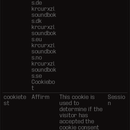
s.de
krcurxzl.
soundbok
s.dk
krcurxzl.
soundbok
s.eu
krcurxzl.
soundbok
s.no
krcurxzl.
soundbok
s.se
Cookiebo
t
cookiete
Affirm
This cookie is
Sessio
st
used to
n
determine if the
visitor has
accepted the
cookie consent