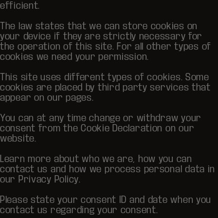
efficient.
The law states that we can store cookies on
your device if they are strictly necessary for
the operation of this site. For all other types of
cookies we need your permission.
This site uses different types of cookies. Some
cookies are placed by third party services that
appear on our pages.
You can at any time change or withdraw your
consent from the Cookie Declaration on our
website.
Learn more about who we are, how you can
contact us and how we process personal data in
our Privacy Policy.
Please state your consent ID and date when you
contact us regarding your consent.