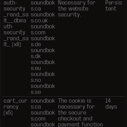
auth-
soundbok
Necessary for
Persis
security
s.ca
the website
tent
_rand_sa
soundbok
security.
lt__db#a
s.co.uk
uth-
soundbok
security
s.com
_rand_sa
soundbok
lt_ [x8]
s.de
soundbok
s.dk
soundbok
s.eu
soundbok
s.no
soundbok
s.se
cart_cur
soundbok
The cookie is
14
rency
s.ca
necessary for
days
[x5]
soundbok
the secure
s.com
checkout and
soundbok
payment function