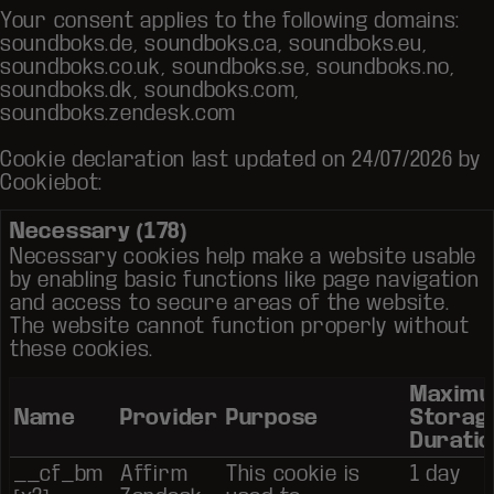
Your consent applies to the following domains:
soundboks.de, soundboks.ca, soundboks.eu,
soundboks.co.uk, soundboks.se, soundboks.no,
soundboks.dk, soundboks.com,
soundboks.zendesk.com
Cookie declaration last updated on 24/07/2026 by
Cookiebot
:
Necessary (178)
Necessary cookies help make a website usable
by enabling basic functions like page navigation
and access to secure areas of the website.
The website cannot function properly without
these cookies.
Maxim
Name
Provider
Purpose
Storag
Duratio
__cf_bm
Affirm
This cookie is
1 day