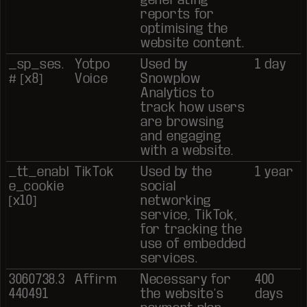
reports for
optimising the
website content.
_sp_ses.
Yotpo
Used by
1 day
# [x8]
Voice
Snowplow
Analytics to
track how users
are browsing
and engaging
with a website.
_tt_enabl
TikTok
Used by the
1 year
e_cookie
social
[x10]
networking
service, TikTok,
for tracking the
use of embedded
services.
3060738.3
Affirm
Necessary for
400
440491
the website’s
days