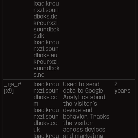
load.krcu
rxzl.soun
dboks.de
krcurxzl.
soundbok
s.dk
load.krcu
rxzl.soun
dboks.eu
krcurxzl.
soundbok
s.no
_ga_#
load.krcu
Used to send
2
[x9]
rxzl.soun
data to Google
years
dboks.co
Analytics about
m
the visitor's
load.krcu
device and
rxzl.soun
behavior. Tracks
dboks.co.
the visitor
uk
across devices
load.krcu
and marketing