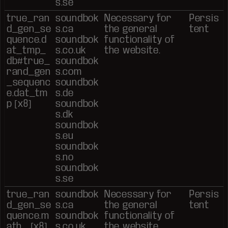
s.se
true_ran
soundbok
Necessary for
Persis
d_gen_se
s.ca
the general
tent
quence.d
soundbok
functionality of
at_tmp_
s.co.uk
the website.
db#true_
soundbok
rand_gen
s.com
_sequenc
soundbok
e.dat_tm
s.de
p [x8]
soundbok
s.dk
soundbok
s.eu
soundbok
s.no
soundbok
s.se
true_ran
soundbok
Necessary for
Persis
d_gen_se
s.ca
the general
tent
quence.m
soundbok
functionality of
ath_ [x8]
s.co.uk
the website.