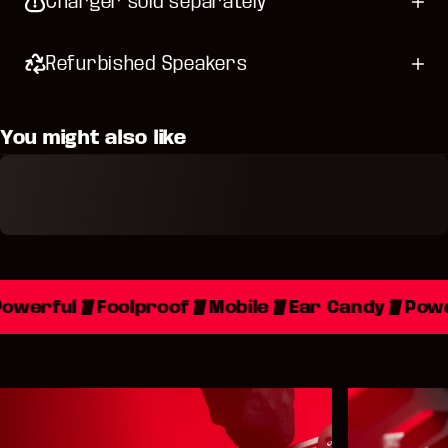
Charger sold separately
Refurbished Speakers
You might also like
owerful
Foolproof
Mobile
Ear Candy
Powe