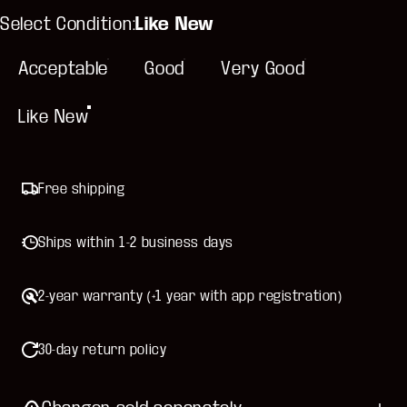
Select Condition
Select Condition:
Like New
Acceptable
Good
Very Good
Like New
Free shipping
Ships within 1-2 business days
2-year warranty (+1 year with app registration)
30-day return policy