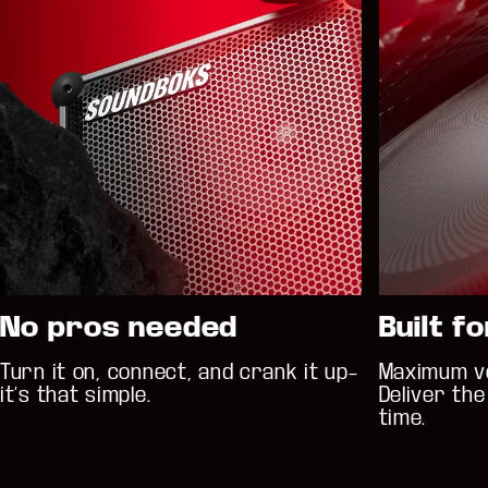
No pros needed
Built f
Turn it on, connect, and crank it up–
Maximum vo
it’s that simple.
Deliver th
time.