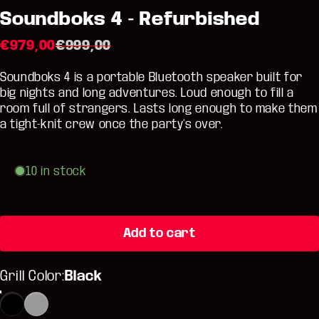
Soundboks 4 - Refurbished
Sale price
Regular price
€979,00
€999,00
Soundboks 4 is a portable Bluetooth speaker built for
big nights and long adventures. Loud enough to fill a
room full of strangers. Lasts long enough to make them
a tight-knit crew once the party’s over.
10 in stock
Add to cart
Grill Color
Grill Color:
Black
Black
Metallic Gray