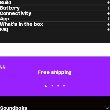
Build
Battery
Connectivity
App
What's in the box
FAQ
Free shipping
Soundboks