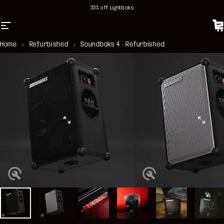
Skip to content
33% off Lightboks
Site navigation
Soundboks DE
C
Home
>
Refurbished
>
Soundboks 4 - Refurbished