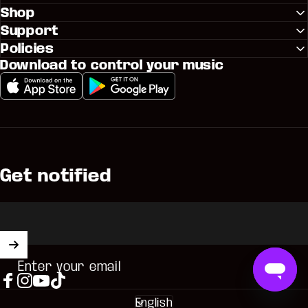
Shop
Support
Policies
Download to control your music
Get notified
Enter your email
Facebook
Instagram
YouTube
TikTok
English