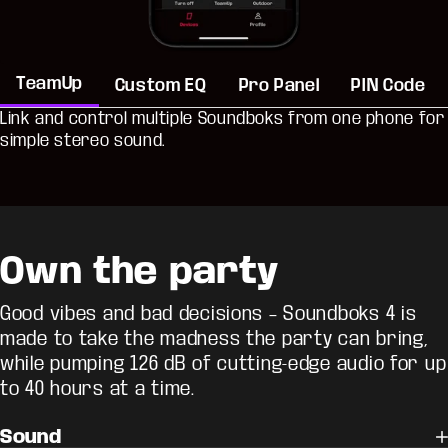
TeamUp
Custom EQ
Pro Panel
PIN Code
Link and control multiple Soundboks from one phone for
simple stereo sound.
Own the party
Good vibes and bad decisions – Soundboks 4 is
made to take the madness the party can bring,
while pumping 126 dB of cutting-edge audio for up
to 40 hours at a time.
Sound