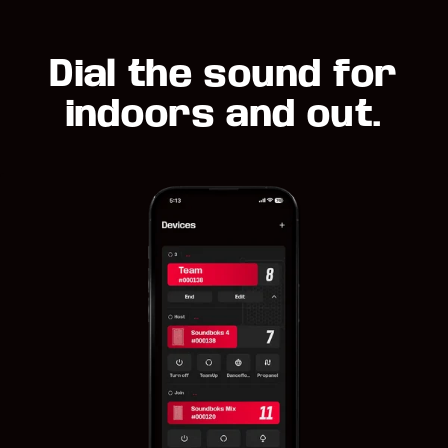
Dial the sound for
indoors and out.