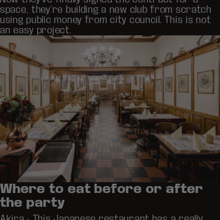
space, they’re building a new club from scratch
using public money from city council. This is not
an easy project.
Where to eat before or after
the party
Akira
- This Japanese restaurant has a really