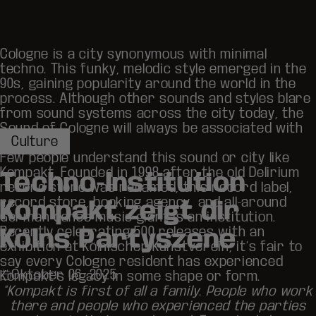
Cologne is a city synonymous with minimal
techno. This funky, melodic style emerged in the
90s, gaining popularity around the world in the
process. Although other sounds and styles blare
from sound systems across the city today, the
Sound of Cologne will always be associated with
Culture
Köln.
Few people understand this sound or city like
Kompakt
. Founded in 1998 after the old Delirium
Techno-Institution
record store was renamed, this record label,
record store, booking agency, and all-around
Kompakt zeigt dir
German dance music giant is an institution.
Recently celebrating
500 releases
with an
Kölns Partyszene
exhibition at Kölnischer Kunstverein, it’s fair to
say every Cologne resident has experienced
Oktober 06, 2025
Kompakt’s legacy in some shape or form.
“Kompakt is first of all a family. People who work
there and people who experienced the parties