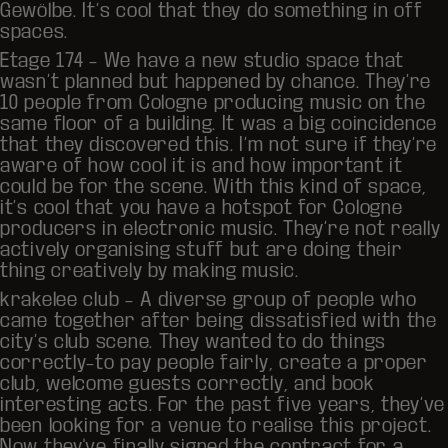
Gewölbe. It’s cool that they do something in off
spaces.
Etage 174 – We have a new studio space that
wasn’t planned but happened by chance. They’re
10 people from Cologne producing music on the
same floor of a building. It was a big coincidence
that they discovered this. I’m not sure if they’re
aware of how cool it is and how important it
could be for the scene. With this kind of space,
it’s cool that you have a hotspot for Cologne
producers in electronic music. They’re not really
actively organising stuff but are doing their
thing creatively by making music.
krakelee club
– A diverse group of people who
came together after being dissatisfied with the
city’s club scene. They wanted to do things
correctly–to pay people fairly, create a proper
club, welcome guests correctly, and book
interesting acts. For the past five years, they’ve
been looking for a venue to realise this project.
Now they've finally signed the contract for a