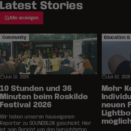
Latest Stories
Alle anzeigen
Community
Education & 
Juli 10, 2026
Juli 02, 2026
10 Stunden und 36
Mehr K
Minuten beim Roskilde
Individu
Festival 2026
neuen 
Lightb
Wir haben unseren hauseigenen
möglic
Reporter zu SOUNDBLOK geschickt. Hier
ist sein Bericht von den berüchtigten