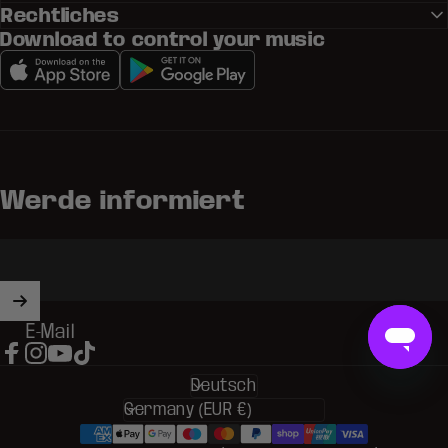
Rechtliches
Download to control your music
Werde informiert
E-Mail
Facebook
Instagram
YouTube
TikTok
Deutsch
Sprache
Land/Region