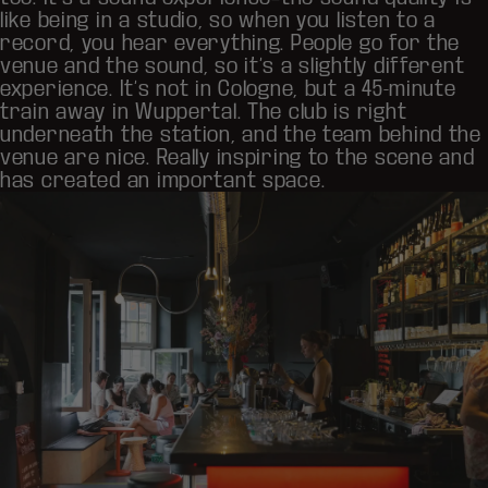
like being in a studio, so when you listen to a
record, you hear everything. People go for the
venue and the sound, so it’s a slightly different
experience. It’s not in Cologne, but a 45-minute
train away in Wuppertal. The club is right
underneath the station, and the team behind the
venue are nice. Really inspiring to the scene and
has created an important space.