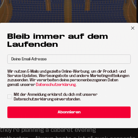
Bleib immer auf dem
Laufenden
The best venues for gigs and
Wir nutzen E-Mails und gezielte Online-Werbung, um dir Produkt- und
Service-Updates, Werbeangebote und andere Marketingmitteilungen
live music
zuzusenden. Wir verarbeiten deine personenbezogenen Daten
gemäß unserer
Datenschutzerklärung
.
Kölner Philharmonie
– You have, of course, the
Philharmonie. They’re always hosting some
Mit der Anmeldung erklärst du dich mit unserer
Datenschutzerklärung einverstanden.
different music and unique sounds.
Gebäude 9
– This one’s a concert venue on the
Abonnieren
other side of the Rhine from our shop. They’re
on the more industrial side of things. I think
they’re planning a cabaret evening