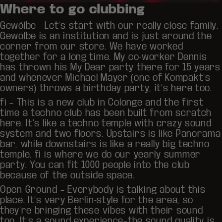
Where to go clubbing
Gewölbe
- Let’s start with our really close family.
Gewölbe is an institution and is just around the
corner from our store. We have worked
together for a long time. My co-worker Dennis
has thrown his My Dear party there for 15 years
and whenever Michael Mayer (one of Kompakt’s
owners) throws a birthday party, it’s here too.
fi
– This is a new club in Colonge and the first
time a techno club has been built from scratch
here. It’s like a techno temple with crazy sound
system and two floors. Upstairs is like Panorama
bar, while downstairs is like a really big techno
temple. fi is where we do our yearly summer
party. You can fit 1000 people into the club
because of the outside space.
Open Ground
– Everybody is talking about this
place. It’s very Berlin-style for the area, so
they’re bringing these vibes with their sound
too. It’s a sound experience–the sound quality is