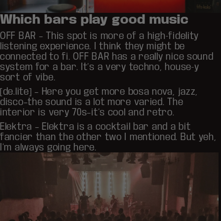
Which bars play good music
OFF BAR
– This spot is more of a high-fidelity
listening experience. I think they might be
connected to fi. OFF BAR has a really nice sound
system for a bar. It’s a very techno, house-y
sort of vibe.
[de.lite]
– Here you get more bosa nova, jazz,
disco–the sound is a lot more varied. The
interior is very 70s–it’s cool and retro.
Elektra
– Elektra is a cocktail bar and a bit
fancier than the other two I mentioned. But yeh,
I’m always going here.