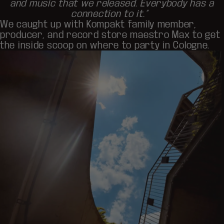
and music that we released. Everybody has a
connection to it.”
We caught up with Kompakt family member,
producer, and record store maestro
Max
to get
the inside scoop on where to party in Cologne.