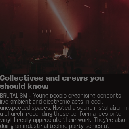
Collectives and crews you
should know
BRUTALISM
– Young people organising concerts,
live ambient and electronic acts in cool,
unexpected spaces. Hosted a sound installation in
a church, recording these performances onto
vinyl. I really appreciate their work. They’re also
doing an industrial techno party series at