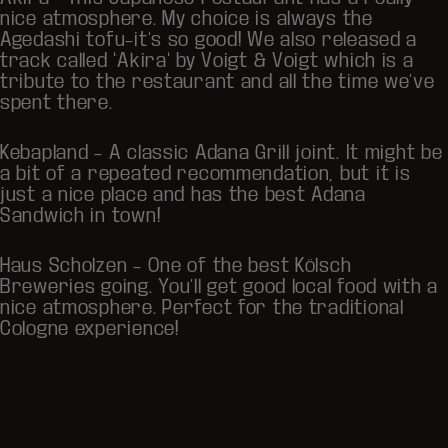
nice atmosphere. My choice is always the
Agedashi tofu–it’s so good! We also released a
track called "Akira" by Voigt & Voigt which is a
tribute to the restaurant and all the time we’ve
spent there.
Kebapland
– A classic Adana Grill joint. It might be
a bit of a repeated recommendation, but it is
just a nice place and has the best Adana
Sandwich in town!
Haus Scholzen
– One of the best Kölsch
Breweries going. You’ll get good local food with a
nice atmosphere. Perfect for the traditional
Cologne experience!