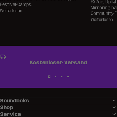
FXPad, Uplig
Festival-Camps.
Mirroring ha
Weiterlesen
Community-F
Weiterlesen
Kostenloser Versand
Soundboks
Shop
Service