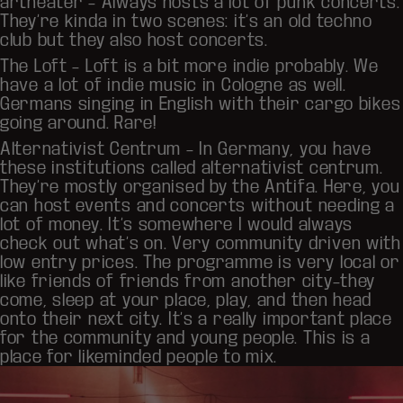
artheater
– Always hosts a lot of punk concerts.
They’re kinda in two scenes: it’s an old techno
club but they also host concerts.
The Loft
– Loft is a bit more indie probably. We
have a lot of indie music in Cologne as well.
Germans singing in English with their cargo bikes
going around. Rare!
Alternativist Centrum – In Germany, you have
these institutions called alternativist centrum.
They’re mostly organised by the Antifa. Here, you
can host events and concerts without needing a
lot of money. It’s somewhere I would always
check out what’s on. Very community driven with
low entry prices. The programme is very local or
like friends of friends from another city–they
come, sleep at your place, play, and then head
onto their next city. It’s a really important place
for the community and young people. This is a
place for likeminded people to mix.